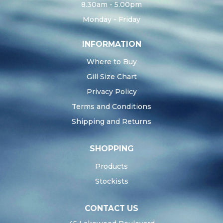
8.30am - 5.00pm
Monday - Friday
INFORMATION
Where to Buy
Gill Size Chart
Privacy Policy
Terms and Conditions
Shipping and Returns
SHOPPING
Products
Stockists
CONTACT US