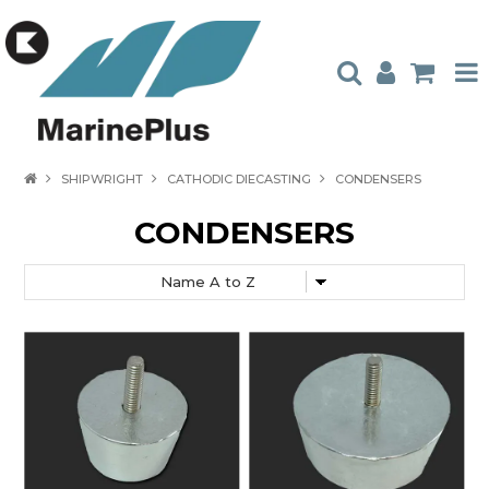
HOME
SHIPWRIGHT
CATHODIC DIECASTING
CONDENSERS
PRODUCTS
CONDENSERS
STOCKISTS
ABOUT US
CONTACT US
CATALOGUES
AMBASSADORS