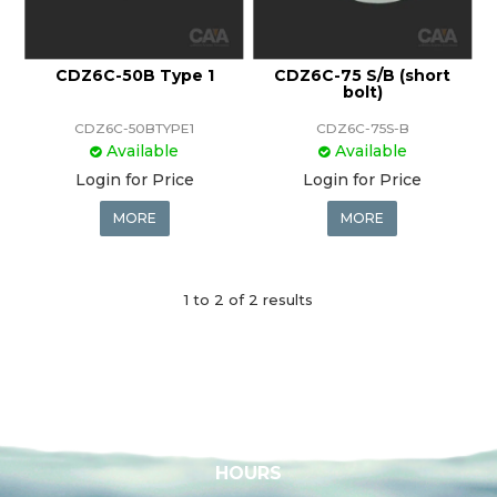
CDZ6C-50B Type 1
CDZ6C-75 S/B (short
bolt)
CDZ6C-50BTYPE1
CDZ6C-75S-B
Available
Available
Login for Price
Login for Price
MORE
MORE
1
to
2
of
2
results
HOURS