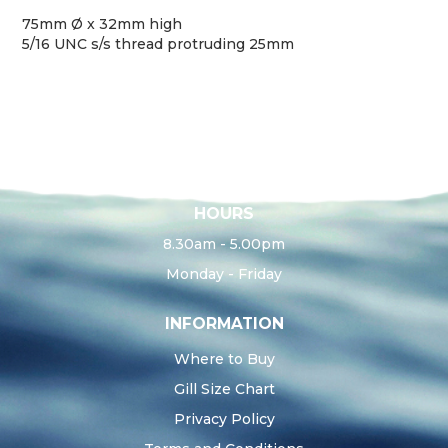
75mm Ø x 32mm high
5/16 UNC s/s thread protruding 25mm
HOURS
8.30am - 5.00pm
Monday - Friday
INFORMATION
Where to Buy
Gill Size Chart
Privacy Policy