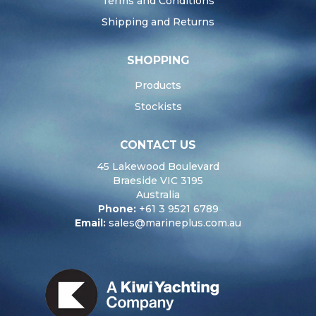
Terms and Conditions
Shipping and Returns
SHOPPING
Products
Stockists
CONTACT US
45 Lakewood Boulevard
Braeside VIC 3195
Australia
Phone:
+61 3 9521 6789
Email:
sales@marineplus.com.au