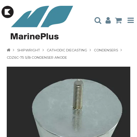
HOME
SHIPWRIGHT
CATHODIC DIECASTING
CONDENSERS
CDZ6C-75 S/B CONDENSER ANODE
PRODUCTS
STOCKISTS
ABOUT US
CONTACT US
CATALOGUES
AMBASSADORS