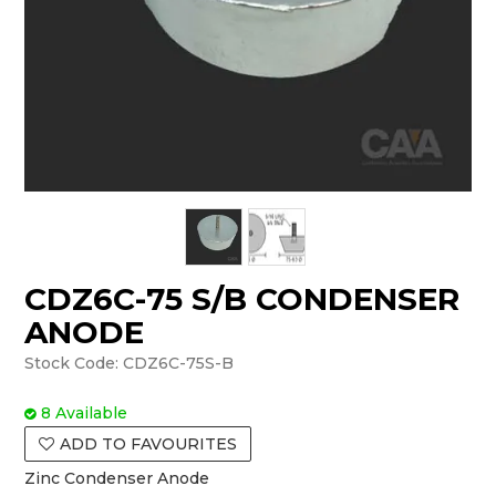
CDZ6C-75 S/B CONDENSER
ANODE
Stock Code:
CDZ6C-75S-B
8 Available
ADD TO FAVOURITES
Zinc Condenser Anode