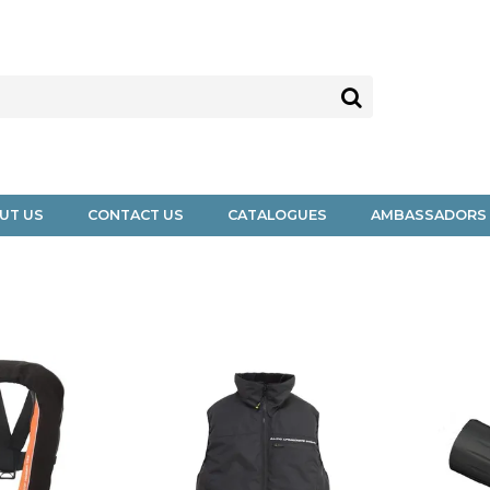
UT US
CONTACT US
CATALOGUES
AMBASSADORS