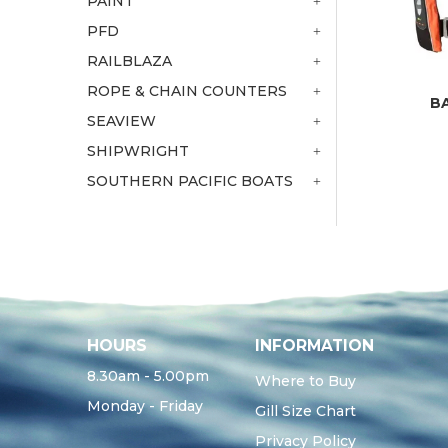
PAINT
PFD
RAILBLAZA
ROPE & CHAIN COUNTERS
B
SEAVIEW
SHIPWRIGHT
SOUTHERN PACIFIC BOATS
HOURS
INFORMATION
8.30am - 5.00pm
Where to Buy
Monday - Friday
Gill Size Chart
Privacy Policy