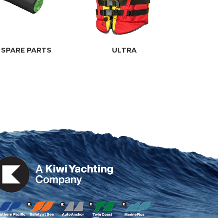
 SPARE PARTS
ULTRA