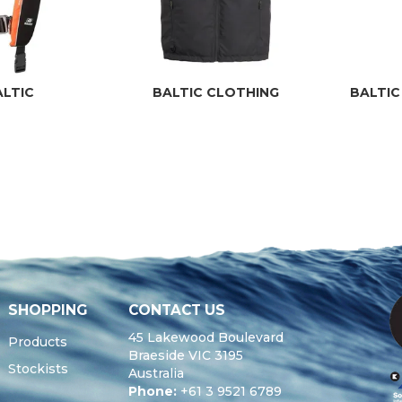
ALTIC
BALTIC CLOTHING
BALTIC
SHOPPING
CONTACT US
45 Lakewood Boulevard
Products
Braeside VIC 3195
Stockists
Australia
Phone:
+61 3 9521 6789