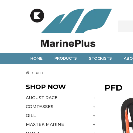
HOME
PRODUCTS
STOCKISTS
ABO
PFD
SHOP NOW
PFD
AUGUST RACE
COMPASSES
GILL
MAXTEK MARINE