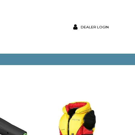
DEALER LOGIN