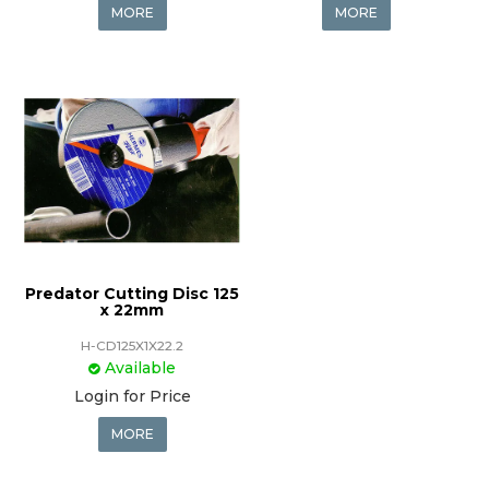
MORE
MORE
Predator Cutting Disc 125
x 22mm
H-CD125X1X22.2
Available
Login for Price
MORE