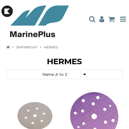
HOME
SHIPWRIGHT
HERMES
PRODUCTS
HERMES
STOCKISTS
ABOUT US
CONTACT US
CATALOGUES
AMBASSADORS