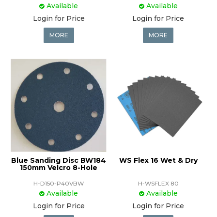
Available
Available
Login for Price
Login for Price
MORE
MORE
Blue Sanding Disc BW184
WS Flex 16 Wet & Dry
150mm Velcro 8-Hole
H-D150-P40VBW
H-WSFLEX 80
Available
Available
Login for Price
Login for Price