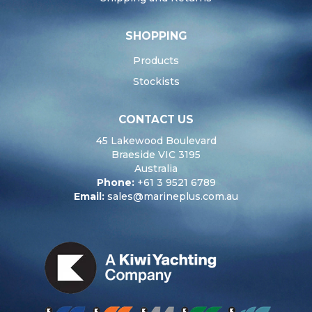
SHOPPING
Products
Stockists
CONTACT US
45 Lakewood Boulevard
Braeside VIC 3195
Australia
Phone:
+61 3 9521 6789
Email:
sales@marineplus.com.au