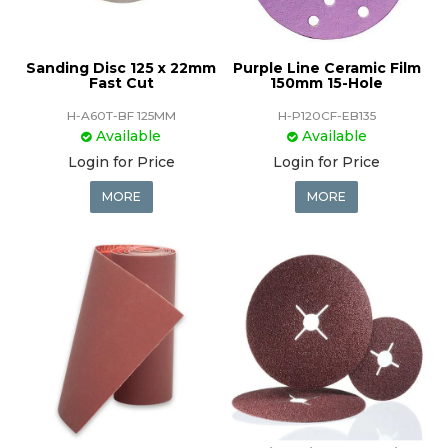
Sanding Disc 125 x 22mm
Purple Line Ceramic Film
Fast Cut
150mm 15-Hole
H-A60T-BF 125MM
H-P120CF-EB135
Available
Available
Login for Price
Login for Price
MORE
MORE