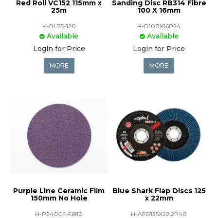
Red Roll VC152 115mm x
Sanding Disc RB314 Fibre
25m
100 X 16mm
H-RL115-120
H-D100X16P24
Available
Available
Login for Price
Login for Price
MORE
MORE
Purple Line Ceramic Film
Blue Shark Flap Discs 125
150mm No Hole
x 22mm
H-P240CF-EB10
H-AFD125X22.2P40