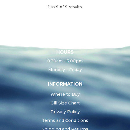
1
to
9
of
9
results
HOURS
8.30am - 5.00pm
Monday - Friday
INFORMATION
Where to Buy
Gill Size Chart
Privacy Policy
Terms and Conditions
Shipping and Returns