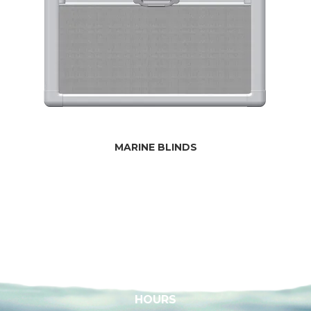
MARINE BLINDS
HOURS