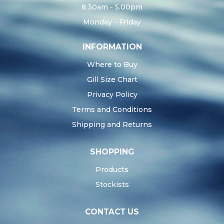
8.30am - 5.00pm
Monday - Friday
INFORMATION
Where to Buy
Gill Size Chart
Privacy Policy
Terms and Conditions
Shipping and Returns
SHOPPING
Products
Stockists
CONTACT US