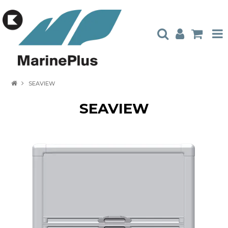
HOME
SEAVIEW
PRODUCTS
SEAVIEW
STOCKISTS
ABOUT US
CONTACT US
CATALOGUES
AMBASSADORS