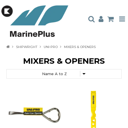
HOME
SHIPWRIGHT
UNI-PRO
MIXERS & OPENERS
PRODUCTS
MIXERS & OPENERS
STOCKISTS
ABOUT US
CONTACT US
CATALOGUES
AMBASSADORS