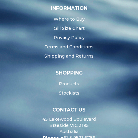
INFORMATION
Where to Buy
Gill Size Chart
Privacy Policy
Terms and Conditions
Shipping and Returns
SHOPPING
Products
Stockists
CONTACT US
45 Lakewood Boulevard
Braeside VIC 3195
Australia
Phone:
+61 3 9521 6789