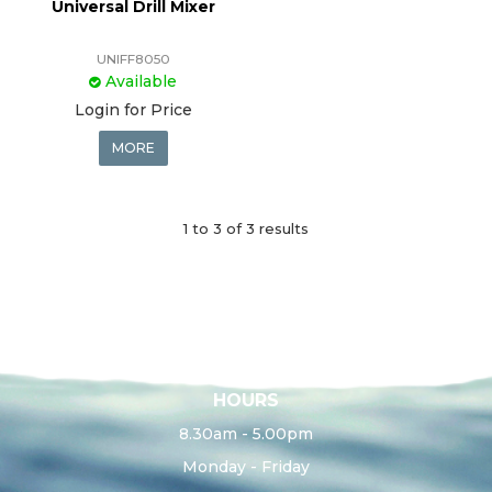
Universal Drill Mixer
UNIFF8050
Available
Login for Price
MORE
1
to
3
of
3
results
HOURS
8.30am - 5.00pm
Monday - Friday