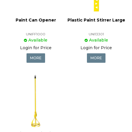
Paint Can Opener
Plastic Paint Stirrer Large
UNIFF1000
UNI13301
Available
Available
Login for Price
Login for Price
MORE
MORE