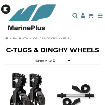
HOME
RAILBLAZA
C-TUGS & DINGHY WHEELS
PRODUCTS
C-TUGS & DINGHY WHEELS
STOCKISTS
ABOUT US
CONTACT US
CATALOGUES
AMBASSADORS