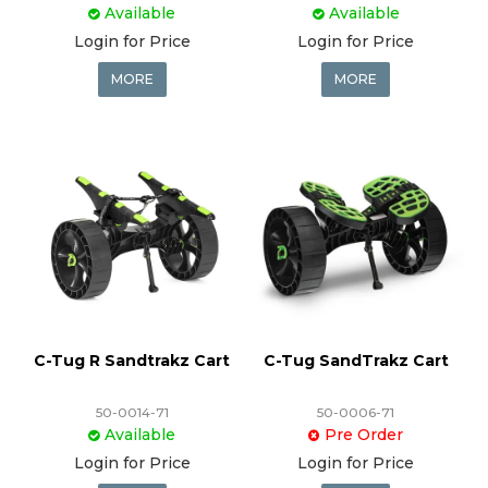
Available
Available
Login for Price
Login for Price
MORE
MORE
C-Tug R Sandtrakz Cart
C-Tug SandTrakz Cart
50-0014-71
50-0006-71
Available
Pre Order
Login for Price
Login for Price