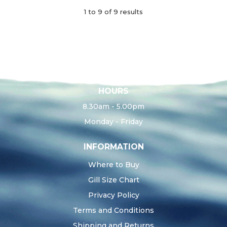
1
to
9
of
9
results
HOURS
8.30am - 5.00pm
Monday - Friday
INFORMATION
Where to Buy
Gill Size Chart
Privacy Policy
Terms and Conditions
Shipping and Returns