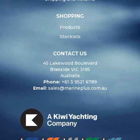
SHOPPING
Products
Stockists
CONTACT US
45 Lakewood Boulevard
Braeside VIC 3195
Australia
Phone:
+61 3 9521 6789
Email:
sales@marineplus.com.au