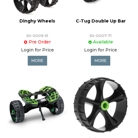
Dinghy Wheels
C-Tug Double Up Bar
50-0009-51
50-0007-71
Pre Order
Available
Login for Price
Login for Price
MORE
MORE