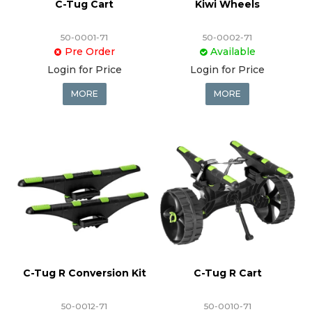
C-Tug Cart
Kiwi Wheels
50-0001-71
50-0002-71
Pre Order
Available
Login for Price
Login for Price
MORE
MORE
C-Tug R Conversion Kit
C-Tug R Cart
50-0012-71
50-0010-71