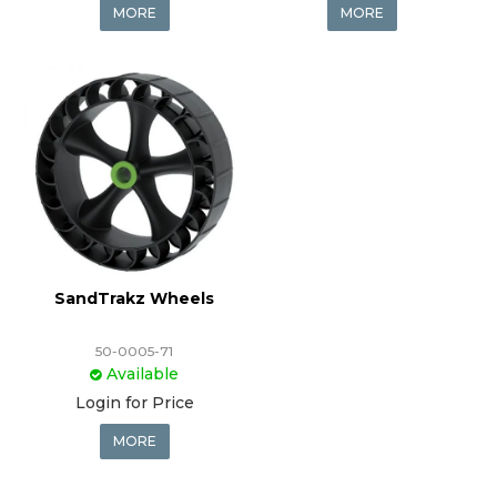
MORE
MORE
SandTrakz Wheels
50-0005-71
Available
Login for Price
MORE