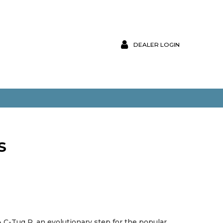
DEALER LOGIN
S
C-Tug R, an evolutionary step for the popular