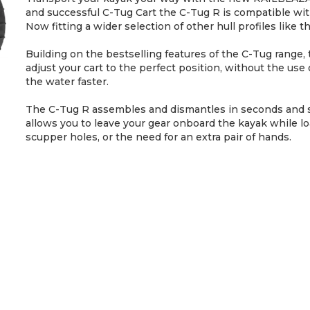
and successful C-Tug Cart the C-Tug R is compatible with 
Now fitting a wider selection of other hull profiles lik
Building on the bestselling features of the C-Tug range, t
adjust your cart to the perfect position, without the use 
the water faster.
The C-Tug R assembles and dismantles in seconds and s
allows you to leave your gear onboard the kayak while l
scupper holes, or the need for an extra pair of hands.