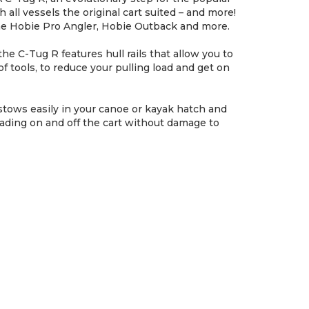
all vessels the original cart suited – and more!
e the Hobie Pro Angler, Hobie Outback and more.
he C-Tug R features hull rails that allow you to
of tools, to reduce your pulling load and get on
tows easily in your canoe or kayak hatch and
oading on and off the cart without damage to