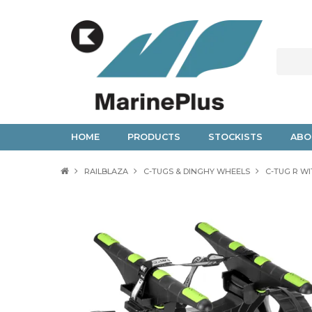
HOME
PRODUCTS
STOCKISTS
ABO
RAILBLAZA
C-TUGS & DINGHY WHEELS
C-TUG R W