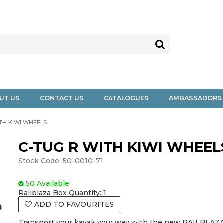
UT US
CONTACT US
CATALOGUES
AMBASSADORS
ITH KIWI WHEELS
C-TUG R WITH KIWI WHEEL
Stock Code:
50-0010-71
50 Available
Railblaza Box Quantity:
1
ADD TO FAVOURITES
Transport your kayak your way with the new RAILBLAZA 