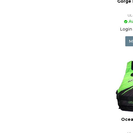
Gorge 
UL
Av
Login 
M
Ocea