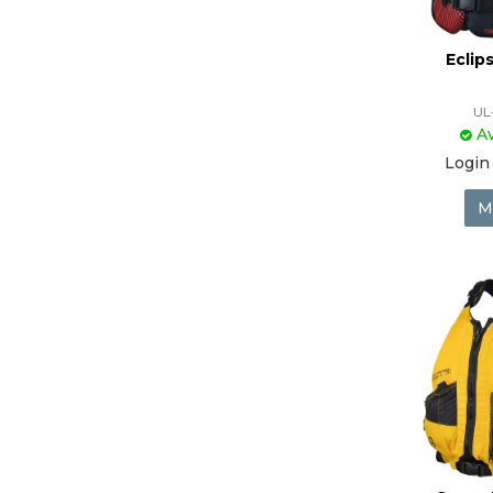
Eclip
UL
Av
Login 
M