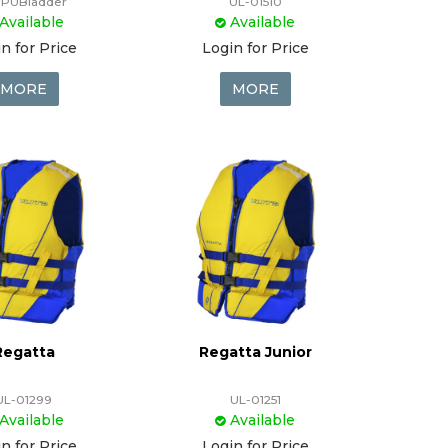
-PUBladder
UL-01510
Available
Available
n for Price
Login for Price
MORE
MORE
Regatta
Regatta Junior
UL-01299
UL-01251
Available
Available
n for Price
Login for Price