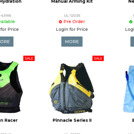
Hydration
Manual Arming Kit
Ne
-43916
UL-12035
ailable
Pre Order
for Price
Login for Price
Logi
ORE
MORE
n Racer
Pinnacle Series II