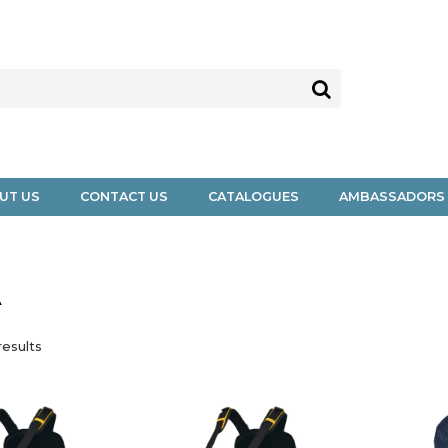
UT US
CONTACT US
CATALOGUES
AMBASSADORS
A
esults