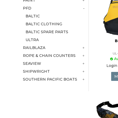
PAINT
PFD
BALTIC
BALTIC CLOTHING
BALTIC SPARE PARTS
ULTRA
B
RAILBLAZA
UL
ROPE & CHAIN COUNTERS
Av
SEAVIEW
Login 
SHIPWRIGHT
M
SOUTHERN PACIFIC BOATS