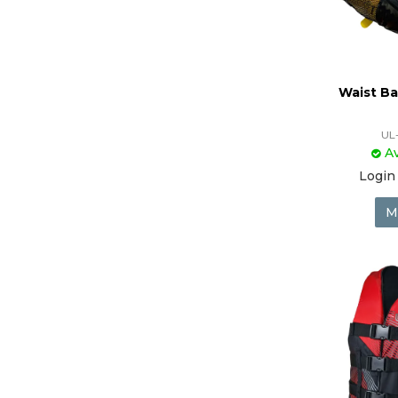
Waist Ba
UL
Av
Login 
M