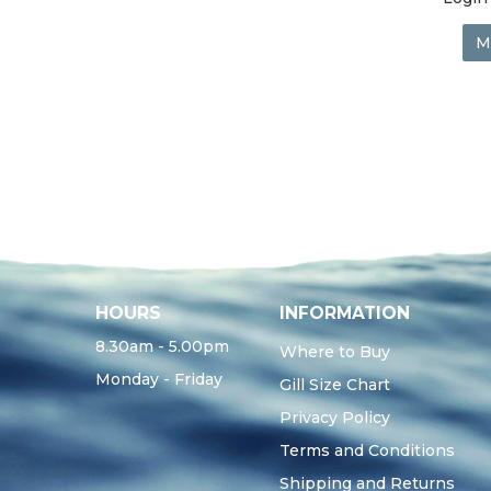
M
HOURS
INFORMATION
8.30am - 5.00pm
Where to Buy
Monday - Friday
Gill Size Chart
Privacy Policy
Terms and Conditions
Shipping and Returns