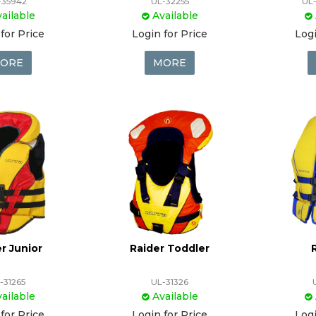
-35942
UL-32255
UL
ailable
Available
for Price
Login for Price
Logi
ORE
MORE
r Junior
Raider Toddler
-31265
UL-31326
ailable
Available
for Price
Login for Price
Logi