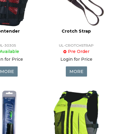
ontender
Crotch Strap
UL-30305
UL-CROTCHSTRAP
Available
Pre Order
n for Price
Login for Price
MORE
MORE