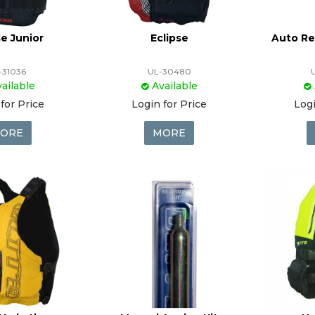
se Junior
Eclipse
Auto Re
-31036
UL-30480
ailable
Available
for Price
Login for Price
Logi
ORE
MORE