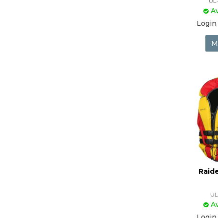
UL
Av
Login 
M
Raide
UL
Av
Login 