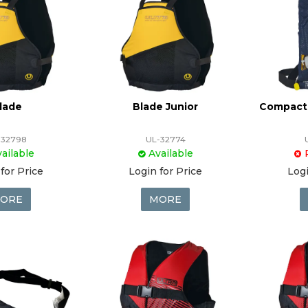
lade
Blade Junior
Compact 
-32798
UL-32774
ailable
Available
for Price
Login for Price
Logi
ORE
MORE