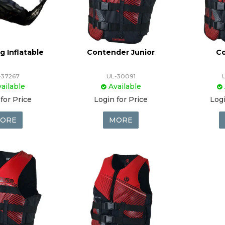
g Inflatable
Contender Junior
C
-37267
UL-30091
ailable
Available
for Price
Login for Price
Logi
ORE
MORE