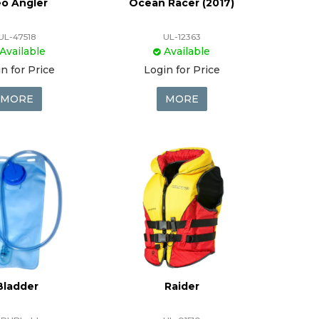
o Angler
Ocean Racer (2017)
UL-47518
UL-12363
Available
Available
n for Price
Login for Price
MORE
MORE
Bladder
Raider