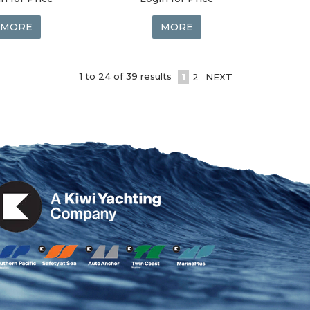
MORE
MORE
1
to
24
of
39
results
1
2
NEXT