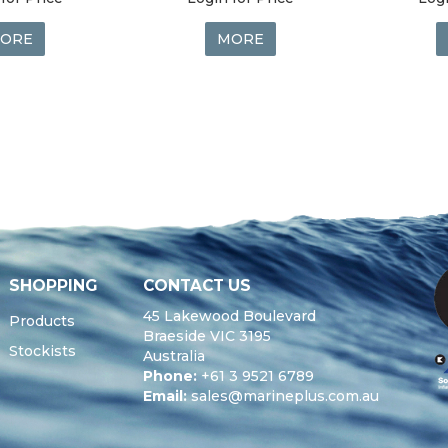
ORE
MORE
SHOPPING
CONTACT US
45 Lakewood Boulevard
Products
Braeside VIC 3195
Stockists
Australia
Phone:
+61 3 9521 6789
Email:
sales@marineplus.com.au