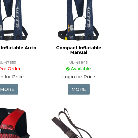
Inflatable Auto
Compact Inflatable
Manual
UL-47853
UL-48843
Pre Order
Available
n for Price
Login for Price
MORE
MORE