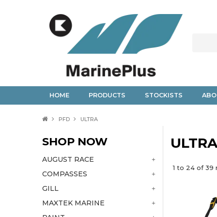
HOME
PRODUCTS
STOCKISTS
ABO
PFD
ULTRA
SHOP NOW
ULTR
AUGUST RACE
1
to
24
of
39
r
COMPASSES
GILL
MAXTEK MARINE