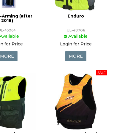
-Arming (after
Enduro
2018)
UL-45064
UL-48706
Available
Available
n for Price
Login for Price
MORE
MORE