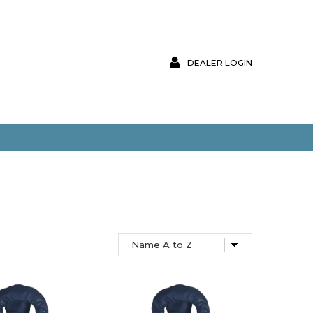
DEALER LOGIN