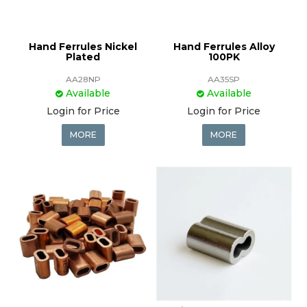
Hand Ferrules Nickel
Hand Ferrules Alloy
Plated
100PK
AA28NP
AA35SP
Available
Available
Login for Price
Login for Price
MORE
MORE