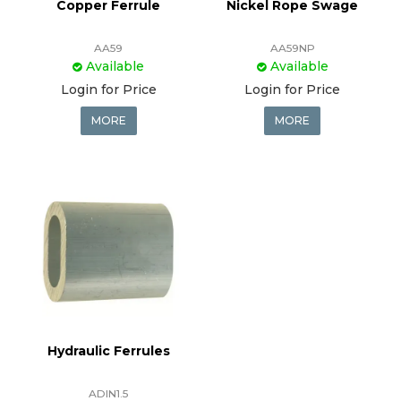
Copper Ferrule
Nickel Rope Swage
AA59
AA59NP
Available
Available
Login for Price
Login for Price
MORE
MORE
Hydraulic Ferrules
ADIN1.5