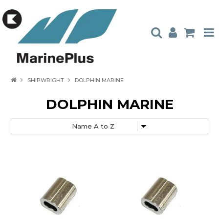
HOME
SHIPWRIGHT
DOLPHIN MARINE
PRODUCTS
DOLPHIN MARINE
STOCKISTS
ABOUT US
CONTACT US
CATALOGUES
AMBASSADORS