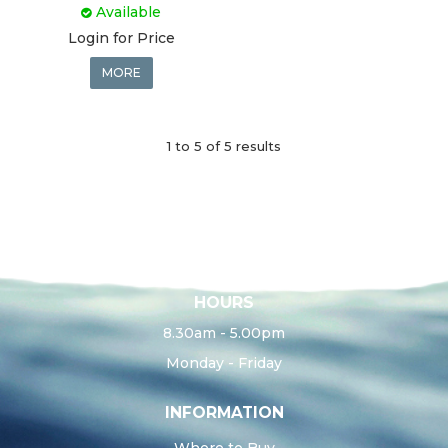
Available
Login for Price
MORE
1
to
5
of
5
results
HOURS
8.30am - 5.00pm
Monday - Friday
INFORMATION