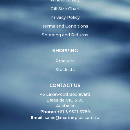
Where to Buy
Gill Size Chart
Privacy Policy
Terms and Conditions
Shipping and Returns
SHOPPING
Products
Stockists
CONTACT US
45 Lakewood Boulevard
Braeside VIC 3195
Australia
Phone:
+61 3 9521 6789
Email:
sales@marineplus.com.au