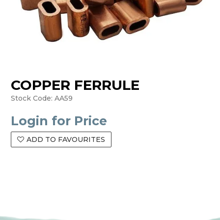
COPPER FERRULE
Stock Code:
AA59
Login for Price
ADD TO FAVOURITES