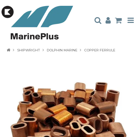
HOME
SHIPWRIGHT
DOLPHIN MARINE
COPPER FERRULE
PRODUCTS
STOCKISTS
ABOUT US
CONTACT US
CATALOGUES
AMBASSADORS