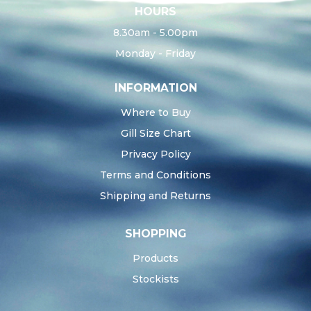
HOURS
8.30am - 5.00pm
Monday - Friday
INFORMATION
Where to Buy
Gill Size Chart
Privacy Policy
Terms and Conditions
Shipping and Returns
SHOPPING
Products
Stockists