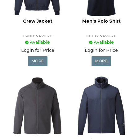
Crew Jacket
Men's Polo Shirt
CR01J-NAV06-L
CC013-NAV06-L
Available
Available
Login for Price
Login for Price
MORE
MORE