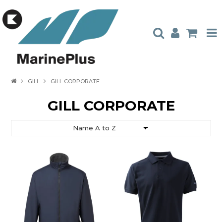
HOME
GILL
GILL CORPORATE
PRODUCTS
GILL CORPORATE
STOCKISTS
ABOUT US
CONTACT US
CATALOGUES
AMBASSADORS