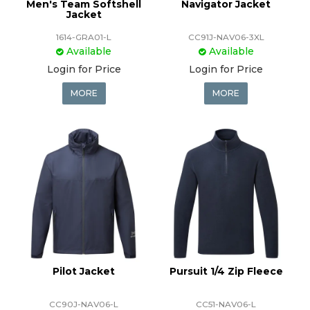
Men's Team Softshell
Navigator Jacket
Jacket
1614-GRA01-L
CC91J-NAV06-3XL
Available
Available
Login for Price
Login for Price
MORE
MORE
Pilot Jacket
Pursuit 1/4 Zip Fleece
CC90J-NAV06-L
CC51-NAV06-L