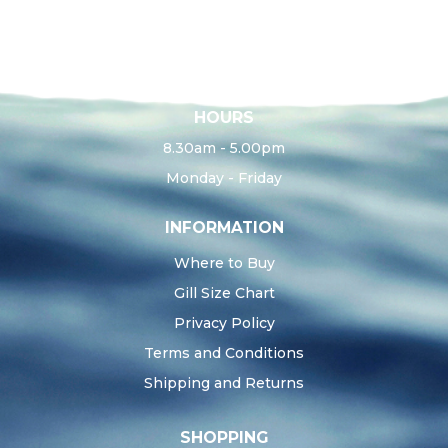
HOURS
8.30am - 5.00pm
Monday - Friday
INFORMATION
Where to Buy
Gill Size Chart
Privacy Policy
Terms and Conditions
Shipping and Returns
SHOPPING