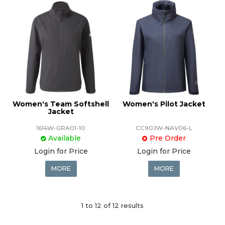
Women's Team Softshell
Women's Pilot Jacket
Jacket
1614W-GRA01-10
CC90JW-NAV06-L
Available
Pre Order
Login for Price
Login for Price
MORE
MORE
1
to
12
of
12
results