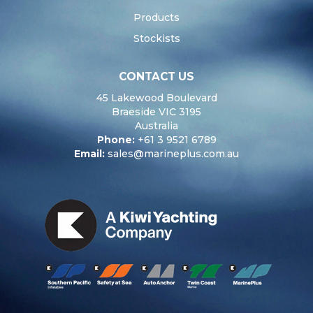
Products
Stockists
CONTACT US
45 Lakewood Boulevard
Braeside VIC 3195
Australia
Phone:
+61 3 9521 6789
Email:
sales@marineplus.com.au