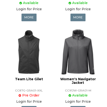
Available
Available
Login for Price
Login for Price
MORE
MORE
Team Lite Gilet
Women's Navigator
Jacket
CC87G-GRA01-XXL
CC91JW-GRA01-M
Pre Order
Available
Login for Price
Login for Price