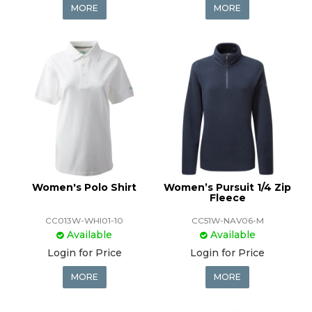
MORE
MORE
Women's Polo Shirt
Women’s Pursuit 1/4 Zip
Fleece
CC013W-WHI01-10
CC51W-NAV06-M
Available
Available
Login for Price
Login for Price
MORE
MORE