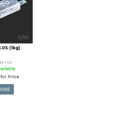
.0S (1kg)
M-1.0S
ailable
for Price
ORE