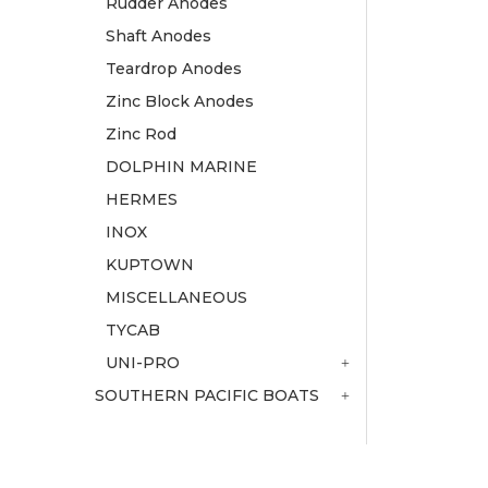
Rudder Anodes
Shaft Anodes
Teardrop Anodes
Zinc Block Anodes
Zinc Rod
DOLPHIN MARINE
HERMES
INOX
KUPTOWN
MISCELLANEOUS
TYCAB
UNI-PRO
SOUTHERN PACIFIC BOATS