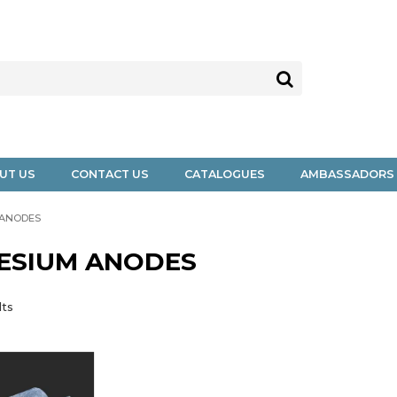
UT US
CONTACT US
CATALOGUES
AMBASSADORS
 ANODES
ESIUM ANODES
lts