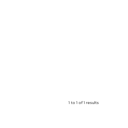
1
to
1
of
1
results