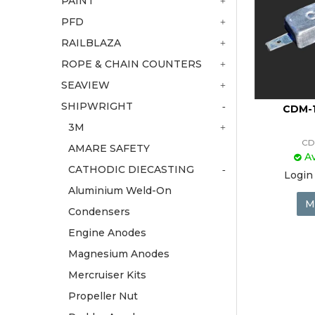
PAINT
PFD
RAILBLAZA
ROPE & CHAIN COUNTERS
SEAVIEW
SHIPWRIGHT
CDM-1
3M
CD
AMARE SAFETY
Av
CATHODIC DIECASTING
Login 
Aluminium Weld-On
M
Condensers
Engine Anodes
Magnesium Anodes
Mercruiser Kits
Propeller Nut