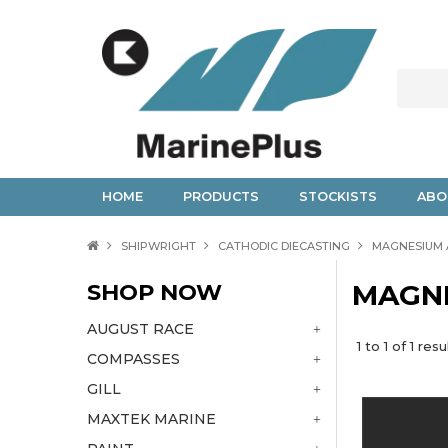
HOME
PRODUCTS
STOCKISTS
ABO
SHIPWRIGHT
CATHODIC DIECASTING
MAGNESIUM
SHOP NOW
MAGN
AUGUST RACE
1
to
1
of
1
resu
COMPASSES
GILL
MAXTEK MARINE