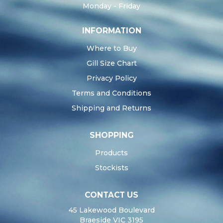
Monday - Friday
INFORMATION
Where to Buy
Gill Size Chart
Privacy Policy
Terms and Conditions
Shipping and Returns
SHOPPING
Products
Stockists
CONTACT US
45 Lakewood Boulevard
Braeside VIC 3195