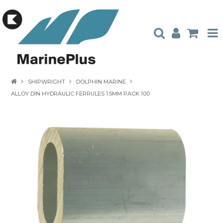
HOME
SHIPWRIGHT
DOLPHIN MARINE
ALLOY DIN HYDRAULIC FERRULES 1.5MM PACK 100
PRODUCTS
STOCKISTS
ABOUT US
CONTACT US
CATALOGUES
AMBASSADORS