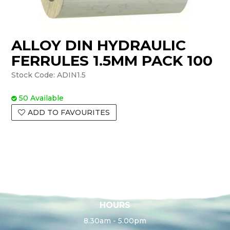
ALLOY DIN HYDRAULIC
FERRULES 1.5MM PACK 100
Stock Code:
ADIN1.5
50 Available
ADD TO FAVOURITES
HOURS
8.30am - 5.00pm