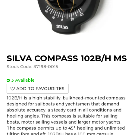
SILVA COMPASS 102B/H MS
Stock Code:
37198-0015
3 Available
ADD TO FAVOURITES
102B/H is a high stability, bulkhead-mounted compass
designed for sailboats and yachtsmen that demand
absolute accuracy, a steady card in all conditions and
heeling angles. This compass is suitable for sailing
boats, motor sailing vessels and larger motor yachts.
The compass permits up to 45° heeling and unlimited
tilting fore and aft. 102B/H has a 100 mm capsule,