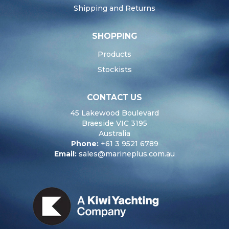
Shipping and Returns
SHOPPING
Products
Stockists
CONTACT US
45 Lakewood Boulevard
Braeside VIC 3195
Australia
Phone:
+61 3 9521 6789
Email:
sales@marineplus.com.au