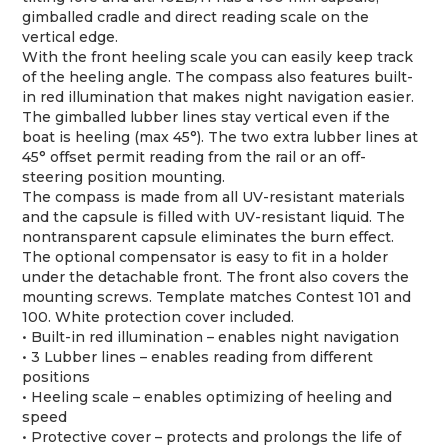
gimballed cradle and direct reading scale on the
vertical edge.
With the front heeling scale you can easily keep track
of the heeling angle. The compass also features built-
in red illumination that makes night navigation easier.
The gimballed lubber lines stay vertical even if the
boat is heeling (max 45°). The two extra lubber lines at
45° offset permit reading from the rail or an off-
steering position mounting.
The compass is made from all UV-resistant materials
and the capsule is filled with UV-resistant liquid. The
nontransparent capsule eliminates the burn effect.
The optional compensator is easy to fit in a holder
under the detachable front. The front also covers the
mounting screws. Template matches Contest 101 and
100. White protection cover included.
• Built-in red illumination – enables night navigation
• 3 Lubber lines – enables reading from different
positions
• Heeling scale – enables optimizing of heeling and
speed
• Protective cover – protects and prolongs the life of