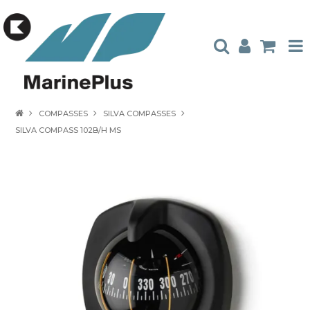
HOME
COMPASSES
SILVA COMPASSES
SILVA COMPASS 102B/H MS
PRODUCTS
STOCKISTS
ABOUT US
CONTACT US
CATALOGUES
AMBASSADORS