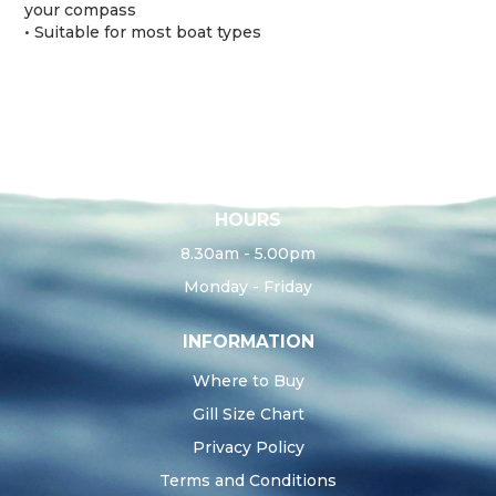
your compass
• Suitable for most boat types
HOURS
8.30am - 5.00pm
Monday - Friday
INFORMATION
Where to Buy
Gill Size Chart
Privacy Policy
Terms and Conditions