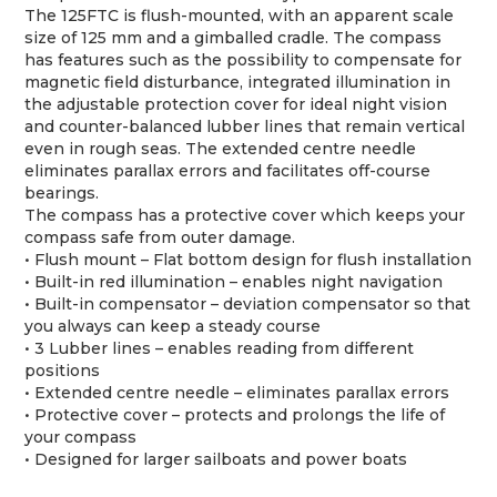
The 125FTC is flush-mounted, with an apparent scale
size of 125 mm and a gimballed cradle. The compass
has features such as the possibility to compensate for
magnetic field disturbance, integrated illumination in
the adjustable protection cover for ideal night vision
and counter-balanced lubber lines that remain vertical
even in rough seas. The extended centre needle
eliminates parallax errors and facilitates off-course
bearings.
The compass has a protective cover which keeps your
compass safe from outer damage.
• Flush mount – Flat bottom design for flush installation
• Built-in red illumination – enables night navigation
• Built-in compensator – deviation compensator so that
you always can keep a steady course
• 3 Lubber lines – enables reading from different
positions
• Extended centre needle – eliminates parallax errors
• Protective cover – protects and prolongs the life of
your compass
• Designed for larger sailboats and power boats