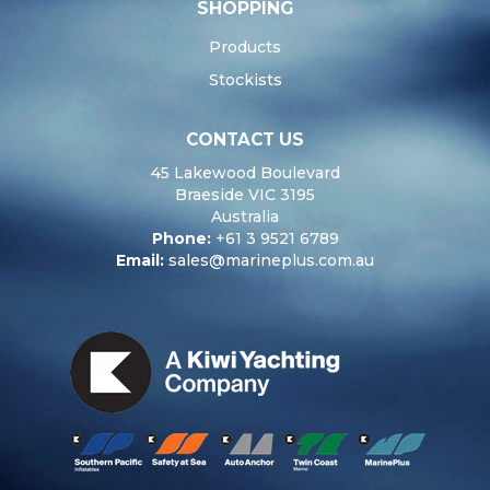
SHOPPING
Products
Stockists
CONTACT US
45 Lakewood Boulevard
Braeside VIC 3195
Australia
Phone:
+61 3 9521 6789
Email:
sales@marineplus.com.au