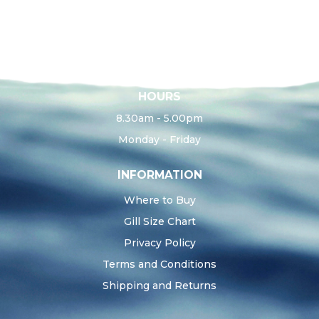
HOURS
8.30am - 5.00pm
Monday - Friday
INFORMATION
Where to Buy
Gill Size Chart
Privacy Policy
Terms and Conditions
Shipping and Returns