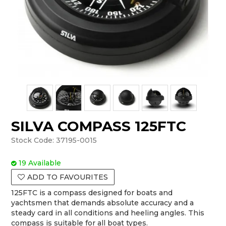
SILVA COMPASS 125FTC
Stock Code:
37195-0015
19 Available
ADD TO FAVOURITES
125FTC is a compass designed for boats and
yachtsmen that demands absolute accuracy and a
steady card in all conditions and heeling angles. This
compass is suitable for all boat types.