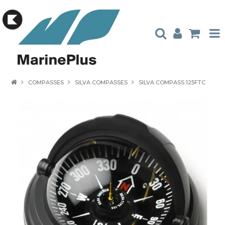
HOME
COMPASSES
SILVA COMPASSES
SILVA COMPASS 125FTC
PRODUCTS
STOCKISTS
ABOUT US
CONTACT US
CATALOGUES
AMBASSADORS