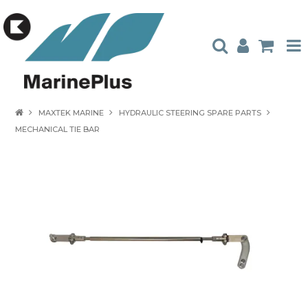
HOME
MAXTEK MARINE
HYDRAULIC STEERING SPARE PARTS
MECHANICAL TIE BAR
PRODUCTS
STOCKISTS
ABOUT US
CONTACT US
CATALOGUES
AMBASSADORS