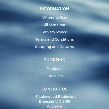
INFORMATION
Where to Buy
Gill Size Chart
Privacy Policy
Terms and Conditions
Shipping and Returns
SHOPPING
Products
Stockists
CONTACT US
45 Lakewood Boulevard
Braeside VIC 3195
Australia