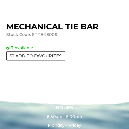
MECHANICAL TIE BAR
Stock Code:
STTBK800S
3 Available
ADD TO FAVOURITES
HOURS
8.30am - 5.00pm
Monday - Friday