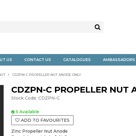
UT US
CONTACT US
CATALOGUES
AMBASSADORS
NUT
CDZPN-C PROPELLER NUT ANODE ONLY
CDZPN-C PROPELLER NUT 
Stock Code:
CDZPN-C
5 Available
ADD TO FAVOURITES
Zinc Propeller Nut Anode