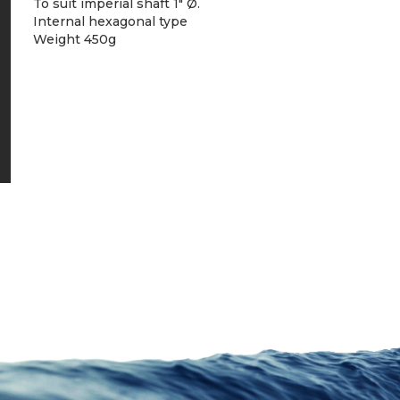
To suit imperial shaft 1″ Ø.
Internal hexagonal type
Weight 450g