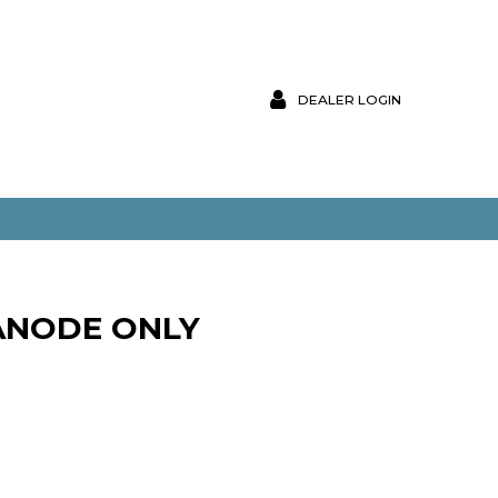
DEALER LOGIN
ANODE ONLY