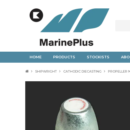
HOME
PRODUCTS
STOCKISTS
ABO
SHIPWRIGHT
CATHODIC DIECASTING
PROPELLER 