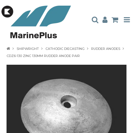
HOME
SHIPWRIGHT
CATHODIC DIECASTING
RUDDER ANODES
CDZ6-130 ZINC 130MM RUDDER ANODE PAIR
PRODUCTS
STOCKISTS
ABOUT US
CONTACT US
CATALOGUES
AMBASSADORS