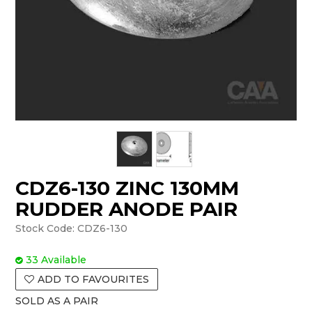
CDZ6-130 ZINC 130MM
RUDDER ANODE PAIR
Stock Code:
CDZ6-130
33 Available
ADD TO FAVOURITES
SOLD AS A PAIR