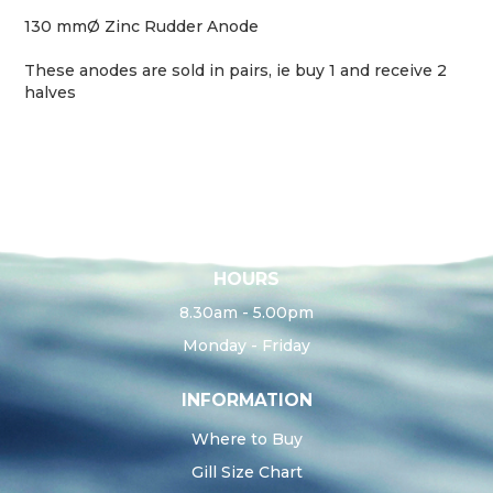
130 mmØ Zinc Rudder Anode
These anodes are sold in pairs, ie buy 1 and receive 2
halves
HOURS
8.30am - 5.00pm
Monday - Friday
INFORMATION
Where to Buy
Gill Size Chart