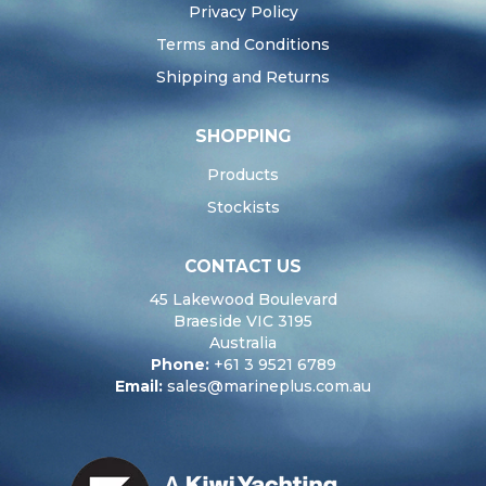
Privacy Policy
Terms and Conditions
Shipping and Returns
SHOPPING
Products
Stockists
CONTACT US
45 Lakewood Boulevard
Braeside VIC 3195
Australia
Phone:
+61 3 9521 6789
Email:
sales@marineplus.com.au