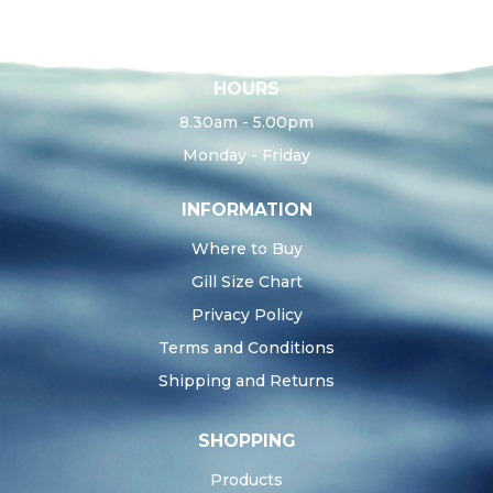
HOURS
8.30am - 5.00pm
Monday - Friday
INFORMATION
Where to Buy
Gill Size Chart
Privacy Policy
Terms and Conditions
Shipping and Returns
SHOPPING
Products