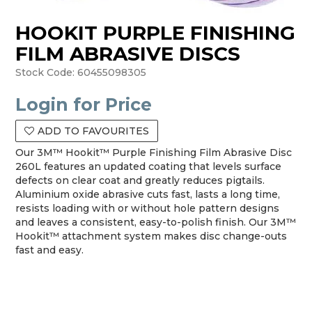
HOOKIT PURPLE FINISHING
FILM ABRASIVE DISCS
Stock Code:
60455098305
Login for Price
ADD TO FAVOURITES
Our 3M™ Hookit™ Purple Finishing Film Abrasive Disc
260L features an updated coating that levels surface
defects on clear coat and greatly reduces pigtails.
Aluminium oxide abrasive cuts fast, lasts a long time,
resists loading with or without hole pattern designs
and leaves a consistent, easy-to-polish finish. Our 3M™
Hookit™ attachment system makes disc change-outs
fast and easy.