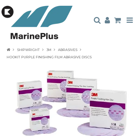
HOME
SHIPWRIGHT
3M
ABRASIVES
HOOKIT PURPLE FINISHING FILM ABRASIVE DISCS
PRODUCTS
STOCKISTS
ABOUT US
CONTACT US
CATALOGUES
AMBASSADORS