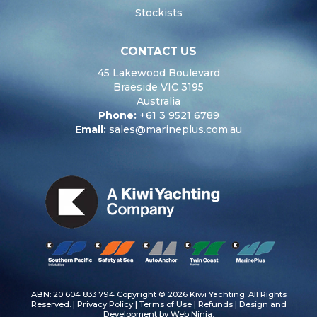
Stockists
CONTACT US
45 Lakewood Boulevard
Braeside VIC 3195
Australia
Phone:
+61 3 9521 6789
Email:
sales@marineplus.com.au
ABN: 20 604 833 794 Copyright © 2026 Kiwi Yachting. All Rights
Reserved. |
Privacy Policy
|
Terms of Use
|
Refunds
| Design and
Development by
Web Ninja.