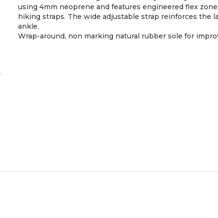
using 4mm neoprene and features engineered flex zones a
hiking straps. The wide adjustable strap reinforces the l
ankle.
Wrap-around, non marking natural rubber sole for impro