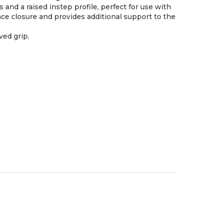
nd a raised instep profile, perfect for use with
ace closure and provides additional support to the
ved grip.