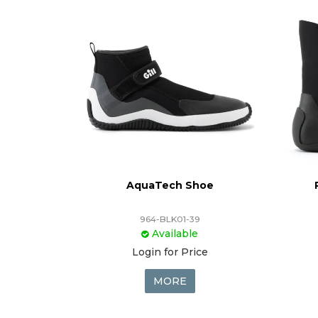
AquaTech Shoe
964-BLK01-39
Available
Login for Price
MORE