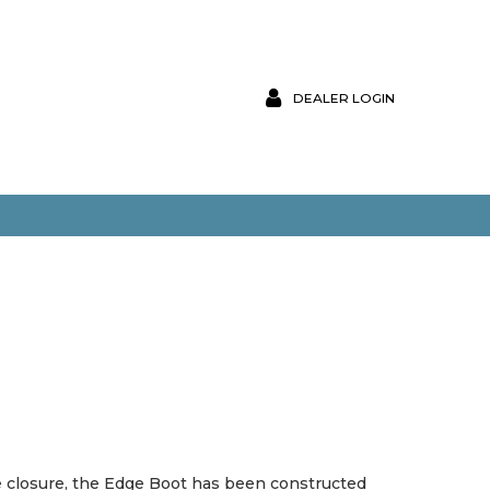
DEALER LOGIN
ace closure, the Edge Boot has been constructed