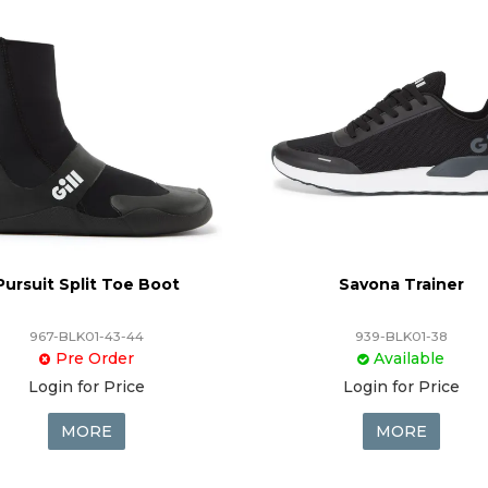
Pursuit Split Toe Boot
Savona Trainer
967-BLK01-43-44
939-BLK01-38
Pre Order
Available
Login for Price
Login for Price
MORE
MORE