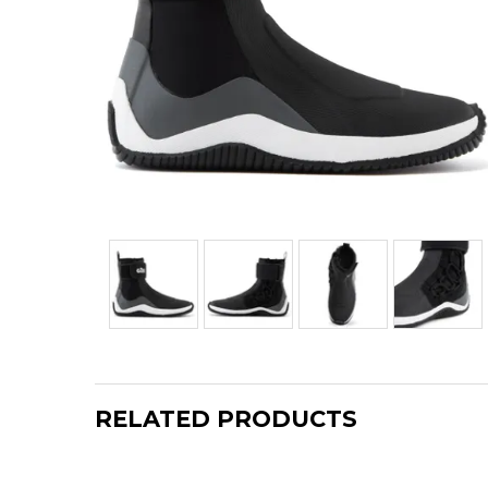
RELATED PRODUCTS