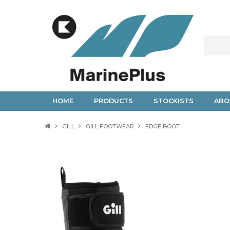
HOME
PRODUCTS
STOCKISTS
ABO
GILL
GILL FOOTWEAR
EDGE BOOT