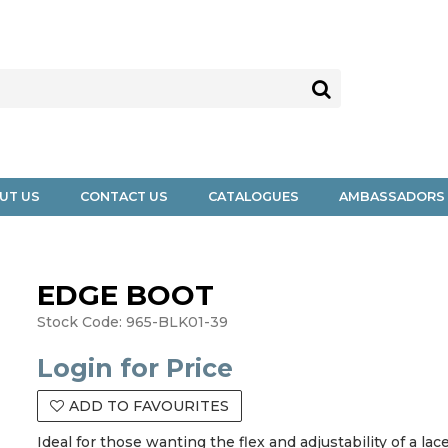
UT US
CONTACT US
CATALOGUES
AMBASSADORS
EDGE BOOT
Stock Code:
965-BLK01-39
Login for Price
ADD TO FAVOURITES
Ideal for those wanting the flex and adjustability of a l