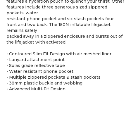
features a hydration pouch to quench your thirst. Other
features include three generous sized zippered
pockets, water
resistant phone pocket and six stash pockets four
front and two back. The 150N inflatable lifejacket
remains safely
packed away in a zippered enclosure and bursts out of
the lifejacket with activated.
• Contoured Slim Fit Design with air meshed liner
• Lanyard attachment point
• Solas grade reflective tape
• Water resistant phone pocket
• Multiple zippered pockets & stash pockets
• 38mm plastic buckle and webbing
• Advanced Multi-Fit Design