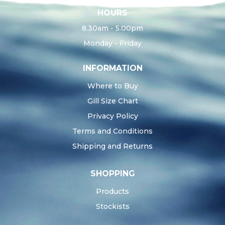
HOURS
8.30am - 5.00pm
Monday - Friday
INFORMATION
Where to Buy
Gill Size Chart
Privacy Policy
Terms and Conditions
Shipping and Returns
SHOPPING
Products
Stockists