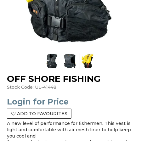
OFF SHORE FISHING
Stock Code:
UL-41448
Login for Price
ADD TO FAVOURITES
A new level of performance for fishermen. This vest is
light and comfortable with air mesh liner to help keep
you cool and