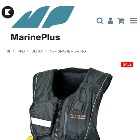
HOME
PFD
ULTRA
OFF SHORE FISHING
PRODUCTS
STOCKISTS
ABOUT US
CONTACT US
CATALOGUES
AMBASSADORS