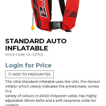
STANDARD AUTO
INFLATABLE
Stock Code:
UL-32743
Login for Price
ADD TO FAVOURITES
The Ultra Standard Inflatable uses the UML Pro-Sensor
inflator which clearly indicates the armed state, comes
in a
variety of colours in 600D Polyester valise, has highly
adjustable 38mm belts and a soft neoprene collar for
comfort.