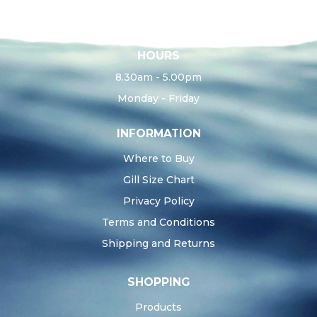
HOURS
8.30am - 5.00pm
Monday - Friday
INFORMATION
Where to Buy
Gill Size Chart
Privacy Policy
Terms and Conditions
Shipping and Returns
SHOPPING
Products