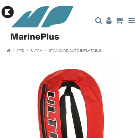
HOME
PFD
ULTRA
STANDARD AUTO INFLATABLE
PRODUCTS
STOCKISTS
ABOUT US
CONTACT US
CATALOGUES
AMBASSADORS