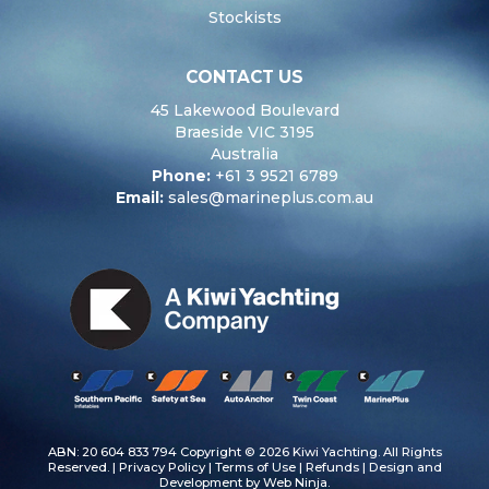
Stockists
CONTACT US
45 Lakewood Boulevard
Braeside VIC 3195
Australia
Phone:
+61 3 9521 6789
Email:
sales@marineplus.com.au
ABN: 20 604 833 794 Copyright © 2026 Kiwi Yachting. All Rights
Reserved. |
Privacy Policy
|
Terms of Use
|
Refunds
| Design and
Development by
Web Ninja.