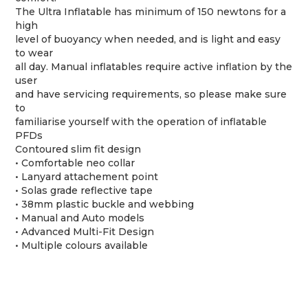
The Ultra Inflatable has minimum of 150 newtons for a
high
level of buoyancy when needed, and is light and easy
to wear
all day. Manual inflatables require active inflation by the
user
and have servicing requirements, so please make sure
to
familiarise yourself with the operation of inflatable
PFDs
Contoured slim fit design
• Comfortable neo collar
• Lanyard attachement point
• Solas grade reflective tape
• 38mm plastic buckle and webbing
• Manual and Auto models
• Advanced Multi-Fit Design
• Multiple colours available