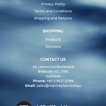
Privacy Policy
Terms and Conditions
Shipping and Returns
SHOPPING
Products
Stockists
CONTACT US
45 Lakewood Boulevard
Braeside VIC 3195
Australia
Phone:
+61 3 9521 6789
Email:
sales@marineplus.com.au