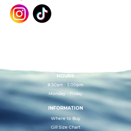
HOURS
8.30am - 5.00pm
Monday - Friday
INFORMATION
Where to Buy
Gill Size Chart