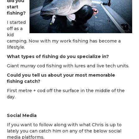
did you
start
fishing?
I started
off as a
kid
camping. Now with my work fishing has become a
lifestyle.
What types of fishing do you specialize in?
Giant murray cod fishing with lures and live tech units.
Could you tell us about your most memorab
le
fishing
catch?
First metre + cod off the surface in the middle of the
day.
Social Media
If you want to follow along with what Chris is up to
lately you can catch him on any of the below social
media platforms.