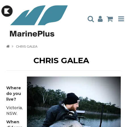
HOME
CHRIS GALEA
PRODUCTS
CHRIS GALEA
STOCKISTS
ABOUT US
Where
CONTACT US
do you
live?
CATALOGUES
Victoria,
AMBASSADORS
NSW.
When